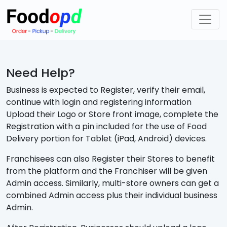
Need Help?
Business is expected to Register, verify their email,
continue with login and registering information
Upload their Logo or Store front image, complete the
Registration with a pin included for the use of Food
Delivery portion for Tablet (iPad, Android) devices.
Franchisees can also Register their Stores to benefit
from the platform and the Franchiser will be given
Admin access. Similarly, multi-store owners can get a
combined Admin access plus their individual business
Admin.