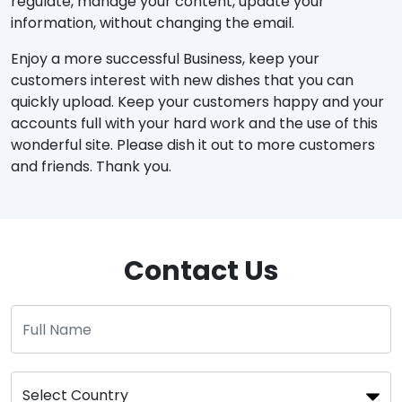
regulate, manage your content, update your
information, without changing the email.
Enjoy a more successful Business, keep your
customers interest with new dishes that you can
quickly upload. Keep your customers happy and your
accounts full with your hard work and the use of this
wonderful site. Please dish it out to more customers
and friends. Thank you.
Contact Us