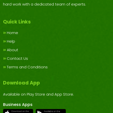
hard work with a dedicated team of experts.
Quick Links
Home
Help
About
Contact Us
Terms and Conditions
Download App
Available on Play Store and App Store.
Business Apps