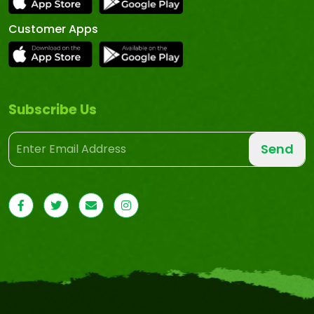
Customer Apps
Subscribe Us
Send