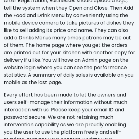
After Registration, Businesses should upload a logo,
tell the system when they Open and Close. Then Add
the Food and Drink Menu by conveniently using the
mobile device camera to take pictures of dishes they
like to sell adding its price and name. They can also
add a Drinks Menus many times patrons may be out
of them. The home page where you get the orders
are printed out for your kitchen with another copy for
delivery if u like. You will have an Admin page on the
website login where you can see the performance
statistics. A summary of daily sales is available on you
mobile as the last page.
Every effort has been made to let the owners and
users self-manage their information without much
interaction with us. Please keep your email ID and
password secure. We are not retaining much
intervention capability as we are proudly enabling
you the user to use the platform freely and self-