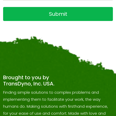
Brought to you by
TransDyno, Inc. USA.
Finding simple solutions to complex problems and
implementing them to facilitate your work, the way
humans do. Making solutions with firsthand experience,
for your ease of use and comfort. Made with love and